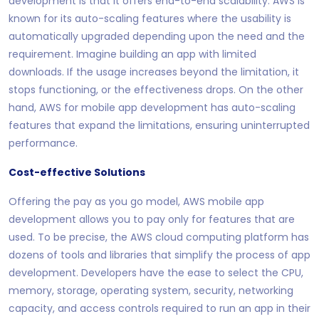
development is that it offers end-to-end scalability. AWS is
known for its auto-scaling features where the usability is
automatically upgraded depending upon the need and the
requirement. Imagine building an app with limited
downloads. If the usage increases beyond the limitation, it
stops functioning, or the effectiveness drops. On the other
hand, AWS for mobile app development has auto-scaling
features that expand the limitations, ensuring uninterrupted
performance.
Cost-effective Solutions
Offering the pay as you go model, AWS mobile app
development allows you to pay only for features that are
used. To be precise, the AWS cloud computing platform has
dozens of tools and libraries that simplify the process of app
development. Developers have the ease to select the CPU,
memory, storage, operating system, security, networking
capacity, and access controls required to run an app in their