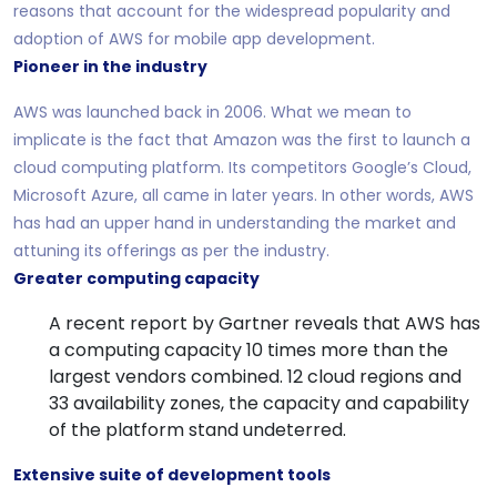
reasons that account for the widespread popularity and
adoption of AWS for mobile app development.
Pioneer in the industry
AWS was launched back in 2006. What we mean to
implicate is the fact that Amazon was the first to launch a
cloud computing platform. Its competitors Google’s Cloud,
Microsoft Azure, all came in later years. In other words, AWS
has had an upper hand in understanding the market and
attuning its offerings as per the industry.
Greater computing capacity
A recent report by Gartner reveals that AWS has
a computing capacity 10 times more than the
largest vendors combined. 12 cloud regions and
33 availability zones, the capacity and capability
of the platform stand undeterred.
Extensive suite of development tools