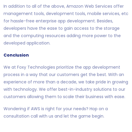
In addition to all of the above, Amazon Web Services offer
management tools, development tools, mobile services, etc
for hassle-free enterprise app development. Besides,
developers have the ease to gain access to the storage
and the computing resources adding more power to the
developed application.
Conclusion
We at Foxy Technologies prioritize the app development
process in a way that our customers get the best. With an
experience of more than a decade, we take pride in growing
with technology. We offer best-in-industry solutions to our
customers allowing them to scale their business with ease.
Wondering if AWS is right for your needs? Hop on a
consultation call with us and let the game begin.