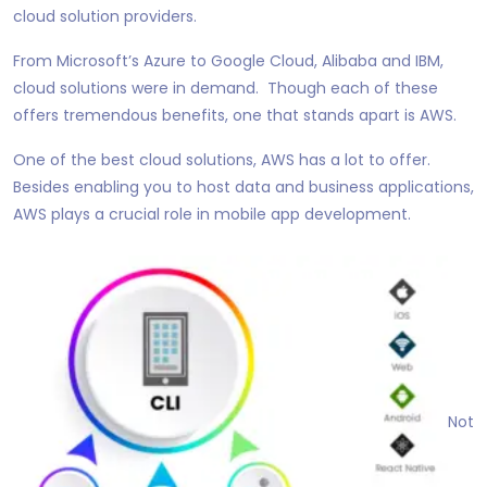
cloud solution providers.
From Microsoft’s Azure to Google Cloud, Alibaba and IBM,
cloud solutions were in demand. Though each of these
offers tremendous benefits, one that stands apart is AWS.
One of the best cloud solutions, AWS has a lot to offer.
Besides enabling you to host data and business applications,
AWS plays a crucial role in mobile app development.
Not