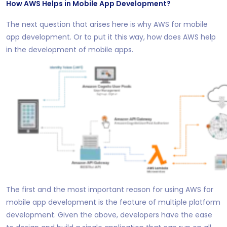
How AWS Helps in Mobile App Development?
The next question that arises here is why AWS for mobile
app development. Or to put it this way, how does AWS help
in the development of mobile apps.
The first and the most important reason for using AWS for
mobile app development is the feature of multiple platform
development. Given the above, developers have the ease