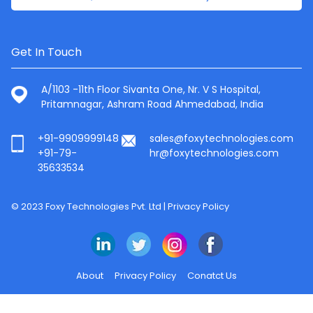
Get In Touch
A/1103 -11th Floor Sivanta One, Nr. V S Hospital,
Pritamnagar, Ashram Road Ahmedabad, India
+91-9909999148
sales@foxytechnologies.com
+91-79-
hr@foxytechnologies.com
35633534
© 2023 Foxy Technologies Pvt. Ltd |
Privacy Policy
About
Privacy Policy
Conatct Us