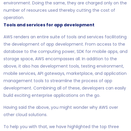
environment. Doing the same, they are charged only on the
number of resources used thereby cutting the cost of
operation.
Tools and services for app development
AWS renders an entire suite of tools and services facilitating
the development of app development. From access to the
database to the computing power, SDK for mobile apps, and
storage space, AWS encompasses all. In addition to the
above, it also has development tools, testing environment,
mobile services, API gateways, marketplace, and application
management tools to streamline the process of app
development. Combining all of these, developers can easily
build exciting enterprise applications on the go.
Having said the above, you might wonder why AWS over
other cloud solutions.
To help you with that, we have highlighted the top three