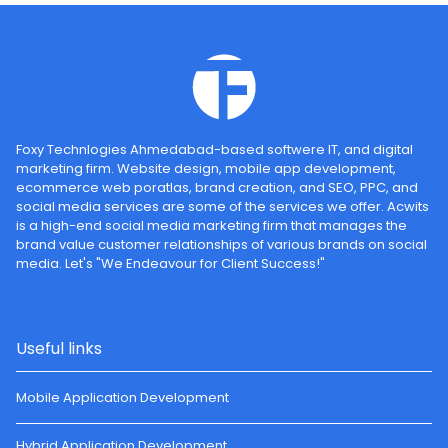
Foxy Technlogies Ahmedabad-based softwere IT, and digital
marketing firm. Website design, mobile app development,
ecommerce web poratlas, brand creation, and SEO, PPC, and
social media services are some of the services we offer. Acwits
is a high-end social media marketing firm that manages the
brand value customer relationships of various brands on social
media. Let's "We Endeavour for Client Success!"
Useful links
Mobile Application Development
Hybrid Application Development