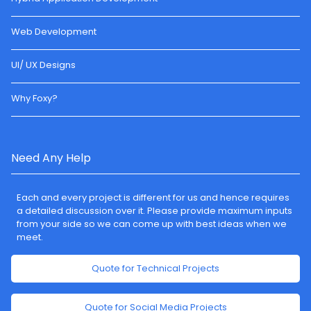
Web Development
UI/ UX Designs
Why Foxy?
Need Any Help
Each and every project is different for us and hence requires
a detailed discussion over it. Please provide maximum inputs
from your side so we can come up with best ideas when we
meet.
Quote for Technical Projects
Quote for Social Media Projects