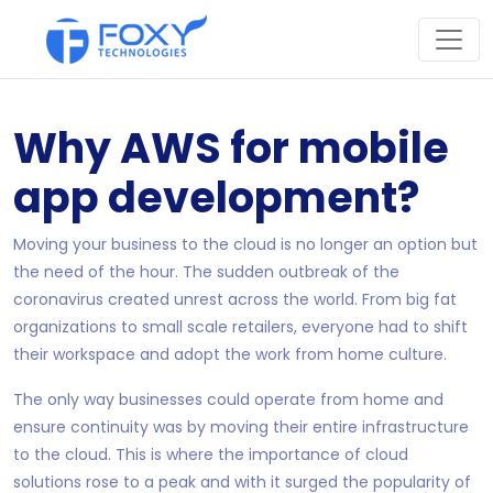
Why AWS for mobile
app development?
Moving your business to the cloud is no longer an option but
the need of the hour. The sudden outbreak of the
coronavirus created unrest across the world. From big fat
organizations to small scale retailers, everyone had to shift
their workspace and adopt the work from home culture.
The only way businesses could operate from home and
ensure continuity was by moving their entire infrastructure
to the cloud. This is where the importance of cloud
solutions rose to a peak and with it surged the popularity of