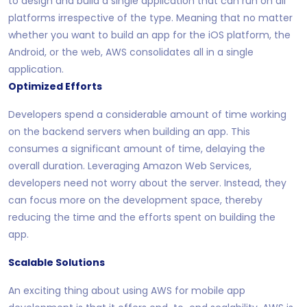
to design and build a single application that can run on all
platforms irrespective of the type. Meaning that no matter
whether you want to build an app for the iOS platform, the
Android, or the web, AWS consolidates all in a single
application.
Optimized Efforts
Developers spend a considerable amount of time working
on the backend servers when building an app. This
consumes a significant amount of time, delaying the
overall duration. Leveraging Amazon Web Services,
developers need not worry about the server. Instead, they
can focus more on the development space, thereby
reducing the time and the efforts spent on building the
app.
Scalable Solutions
An exciting thing about using AWS for mobile app