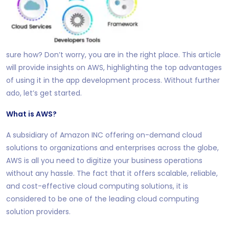
sure how?
Don’t worry, you are in the right place. This article
will provide insights on AWS, highlighting the top advantages
of using it in the app development process. Without further
ado, let’s get started.
What is AWS?
A subsidiary of Amazon INC offering on-demand cloud
solutions to organizations and enterprises across the globe,
AWS is all you need to digitize your business operations
without any hassle. The fact that it offers scalable, reliable,
and cost-effective cloud computing solutions, it is
considered to be one of the leading cloud computing
solution providers.