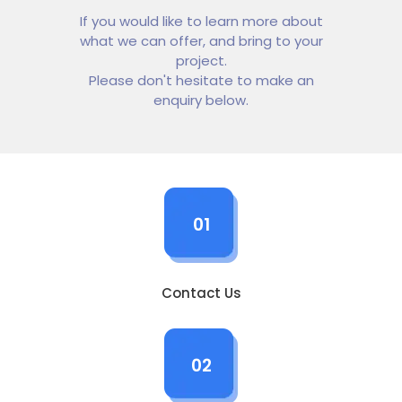
If you would like to learn more about
what we can offer, and bring to your
project.
Please don't hesitate to make an
enquiry below.
01
Contact Us
02