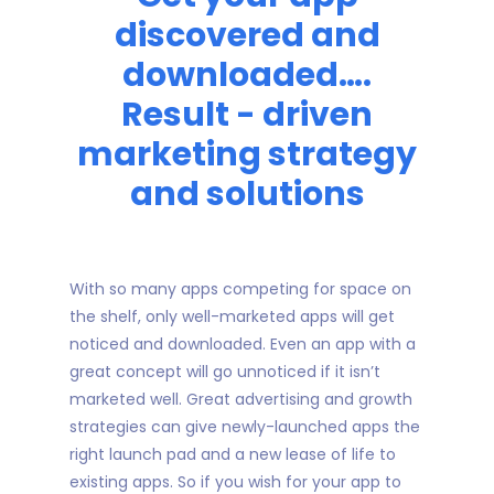
discovered and
downloaded….
Result - driven
marketing strategy
and solutions
With so many apps competing for space on
the shelf, only well-marketed apps will get
noticed and downloaded. Even an app with a
great concept will go unnoticed if it isn’t
marketed well. Great advertising and growth
strategies can give newly-launched apps the
right launch pad and a new lease of life to
existing apps. So if you wish for your app to