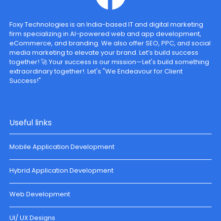
Foxy Technologies is an India-based IT and digital marketing
firm specializing in AI-powered web and app development,
eCommerce, and branding. We also offer SEO, PPC, and social
media marketing to elevate your brand. Let’s build success
together! 🚀 Your success is our mission—Let's build something
extraordinary together!. Let's "We Endeavour for Client
Success!"
Useful links
Mobile Application Development
Hybrid Application Development
Web Development
UI/ UX Designs