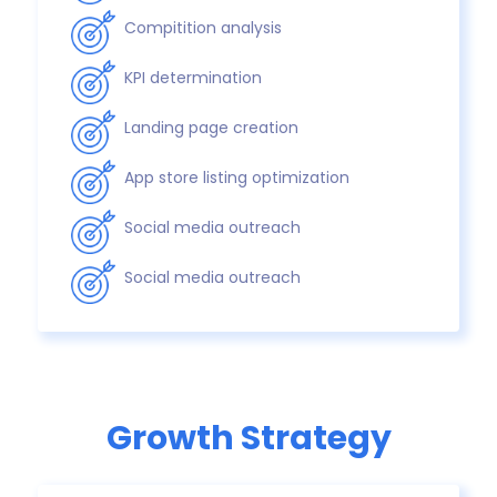
Compitition analysis
KPI determination
Landing page creation
App store listing optimization
Social media outreach
Social media outreach
Growth Strategy