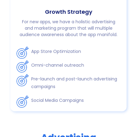
Growth Strategy
For new apps, we have a holistic advertising
and marketing program that will multiple
audience awareness about the app manifold.
App Store Optimization
Omni-channel outreach
Pre-launch and post-launch advertising
campaigns
Social Media Campaigns