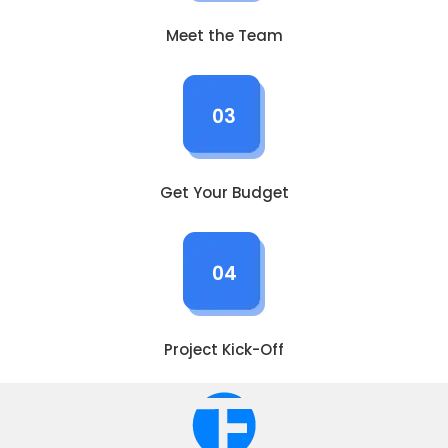
Meet the Team
03
Get Your Budget
04
Project Kick-Off