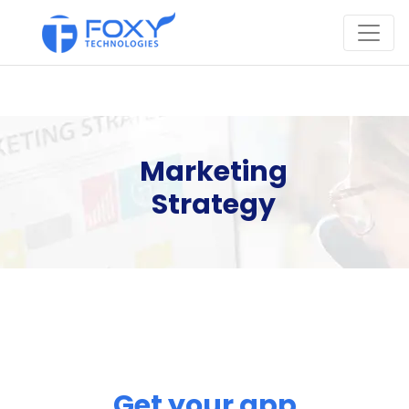
Marketing
Strategy
Get your app