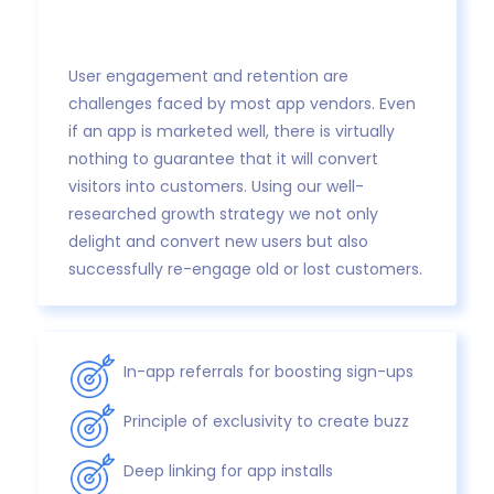
User engagement and retention are
challenges faced by most app vendors. Even
if an app is marketed well, there is virtually
nothing to guarantee that it will convert
visitors into customers. Using our well-
researched growth strategy we not only
delight and convert new users but also
successfully re-engage old or lost customers.
In-app referrals for boosting sign-ups
Principle of exclusivity to create buzz
Deep linking for app installs