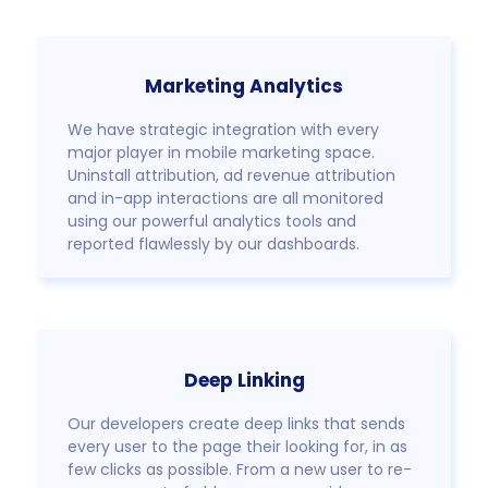
Marketing Analytics
We have strategic integration with every
major player in mobile marketing space.
Uninstall attribution, ad revenue attribution
and in-app interactions are all monitored
using our powerful analytics tools and
reported flawlessly by our dashboards.
Deep Linking
Our developers create deep links that sends
every user to the page their looking for, in as
few clicks as possible. From a new user to re-