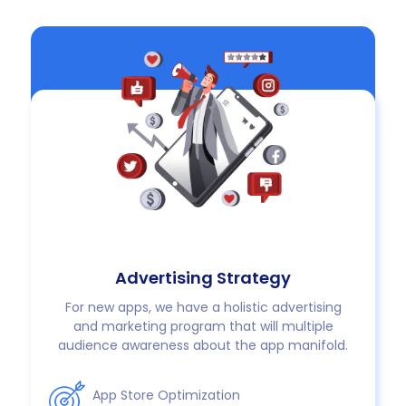
Advertising Strategy
For new apps, we have a holistic advertising
and marketing program that will multiple
audience awareness about the app manifold.
App Store Optimization