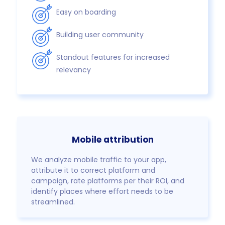
Easy on boarding
Building user community
Standout features for increased
relevancy
Mobile attribution
We analyze mobile traffic to your app,
attribute it to correct platform and
campaign, rate platforms per their ROI, and
identify places where effort needs to be
streamlined.