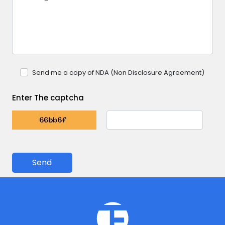
Send me a copy of NDA (Non Disclosure Agreement)
Enter The captcha
Send