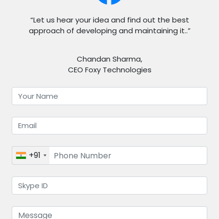
“Let us hear your idea and find out the best
approach of developing and maintaining it..”
Chandan Sharma,
CEO Foxy Technologies
+91