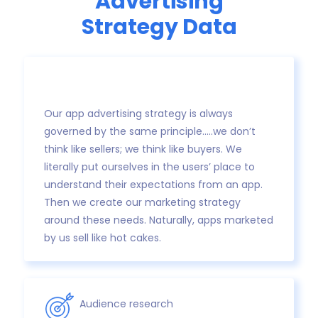
Advertising
Strategy Data
Our app advertising strategy is always
governed by the same principle…..we don’t
think like sellers; we think like buyers. We
literally put ourselves in the users’ place to
understand their expectations from an app.
Then we create our marketing strategy
around these needs. Naturally, apps marketed
by us sell like hot cakes.
Audience research