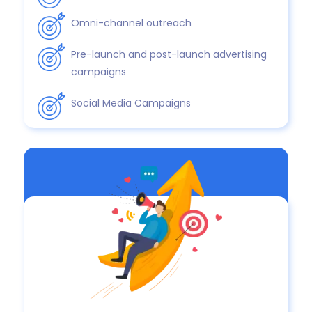
Omni-channel outreach
Pre-launch and post-launch advertising
campaigns
Social Media Campaigns