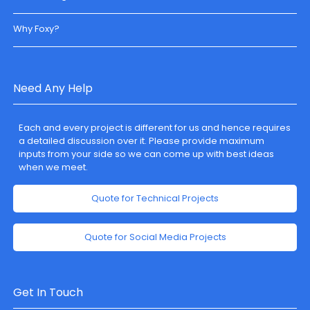
Why Foxy?
Need Any Help
Each and every project is different for us and hence requires
a detailed discussion over it. Please provide maximum
inputs from your side so we can come up with best ideas
when we meet.
Quote for Technical Projects
Quote for Social Media Projects
Get In Touch