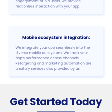
engagement of old users, we provide
frictionless interaction with your app.
Mobile ecosystem integration:
We integrate your app seamlessly into the
diverse mobile ecosystem. We track your
app’s performance across channels.
Retargeting and marketing automation are
ancillary services also provided by us.
Get Started Today