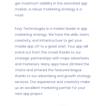
get maximum visibility in the saturated app
market, a robust marketing strategy is a
must.
Foxy Technologies is a market leader in app
marketing strategy. We have the skills, team,
creativity, and infrastructure to get your
mobile app off to a great start. Your app will
stand out from the crowd thanks to our
strategic partnerships with major advertisers
and marketers. Many apps have climbed the
charts and entered the featured league
thanks to our advertising and growth strategy
services. Our experience and creativity make
us an excellent marketing partner for your
next app project.