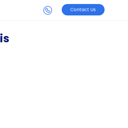
Contact Us
is