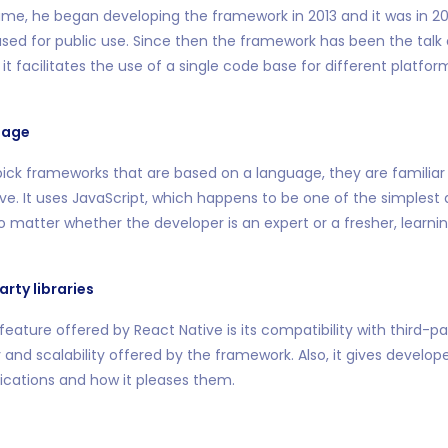
me, he began developing the framework in 2013 and it was in 201
sed for public use. Since then the framework has been the talk
it facilitates the use of a single code base for different platfo
uage
ick frameworks that are based on a language, they are familiar wi
ve. It uses JavaScript, which happens to be one of the simplest
 matter whether the developer is an expert or a fresher, learnin
arty libraries
eature offered by React Native is its compatibility with third-pa
ty and scalability offered by the framework. Also, it gives develo
ications and how it pleases them.