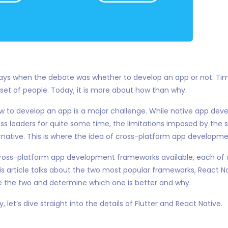
ays when the debate was whether to develop an app or not. T
et of people. Today, it is more about how than why.
w to develop an app is a major challenge. While native app de
ness leaders for quite some time, the limitations imposed by th
rnative. This is where the idea of cross-platform app developm
cross-platform app development frameworks available, each of w
is article talks about the two most popular frameworks, React Nat
the two and determine which one is better and why.
, let’s dive straight into the details of Flutter and React Native.