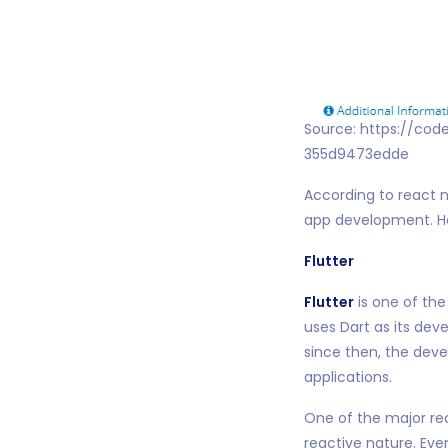
Source: https://cod
355d9473edde
According to react na
app development. How
Flutter
Flutter
is one of th
uses Dart as its dev
since then, the dev
applications.
One of the major rea
reactive nature. Ev