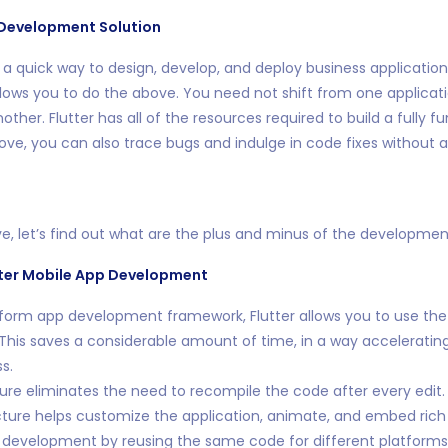
Development Solution
r a quick way to design, develop, and deploy business applications,
lows you to do the above. You need not shift from one applicati
her. Flutter has all of the resources required to build a fully fu
bove, you can also trace bugs and indulge in code fixes without a
e, let’s find out what are the plus and minus of the developme
ter Mobile App Development
tform app development framework, Flutter allows you to use th
 This saves a considerable amount of time, in a way acceleratin
s.
ture eliminates the need to recompile the code after every edit.
ture helps customize the application, animate, and embed rich 
 development by reusing the same code for different platforms