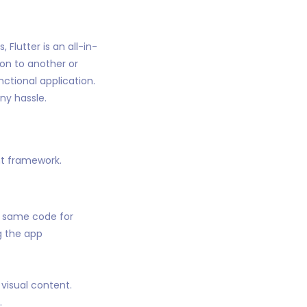
 Flutter is an all-in-
on to another or
nctional application.
ny hassle.
nt framework.
e same code for
g the app
visual content.
.