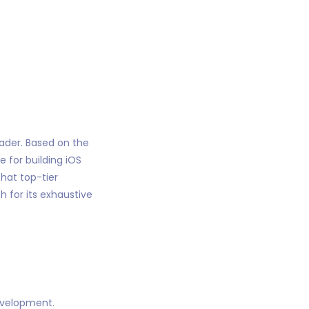
eader. Based on the
 for building iOS
hat top-tier
 for its exhaustive
evelopment.