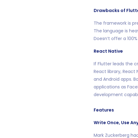
Drawbacks of Flutt
The framework is pr
The language is hea
Doesn’t offer a 100%
React Native
If Flutter leads the
React library, React
and Android apps. Bo
applications as Face
development capabil
Features
Write Once, Use An
Mark Zuckerberg had