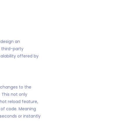
o design an
 third-party
calability offered by
 changes to the
 This not only
hot reload feature,
e of code. Meaning
seconds or instantly