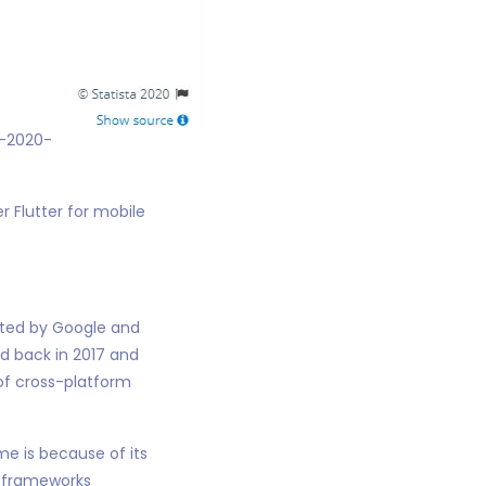
r-2020-
r Flutter for mobile
ated by Google and
d back in 2017 and
of cross-platform
me is because of its
l frameworks