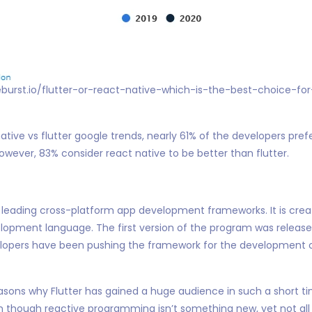
eburst.io/flutter-or-react-native-which-is-the-best-choice-fo
tive vs flutter google trends, nearly 61% of the developers prefe
ever, 83% consider react native to be better than flutter.
e leading cross-platform app development frameworks. It is cre
elopment language. The first version of the program was release
elopers have been pushing the framework for the development 
sons why Flutter has gained a huge audience in such a short ti
en though reactive programming isn’t something new, yet not al