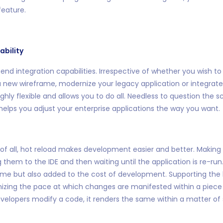
eature.
ability
 end integration capabilities. Irrespective of whether you wish t
 a new wireframe, modernize your legacy application or integrate
highly flexible and allows you to do all. Needless to question the s
helps you adjust your enterprise applications the way you want.
 of all, hot reload makes development easier and better. Making
hem to the IDE and then waiting until the application is re-run.
ime but also added to the cost of development. Supporting the 
imizing the pace at which changes are manifested within a piec
elopers modify a code, it renders the same within a matter of 