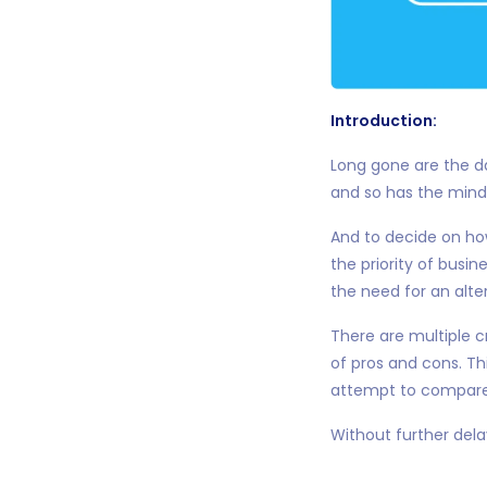
Introduction:
Long gone are the d
and so has the minds
And to decide on ho
the priority of busi
the need for an alte
There are multiple 
of pros and cons. Th
attempt to compare 
Without further delay