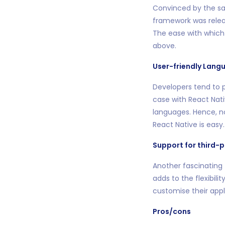
Convinced by the sa
framework was relea
The ease with which 
above.
User-friendly Lang
Developers tend to p
case with React Nati
languages. Hence, no
React Native is easy.
Support for third-p
Another fascinating f
adds to the flexibili
customise their appl
Pros/cons