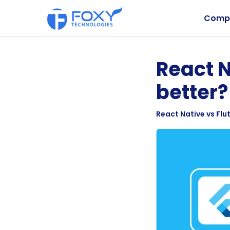
Comp
React N
better?
React Native vs Flut