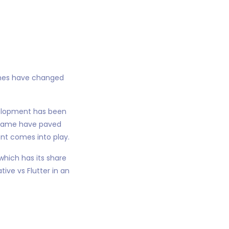
imes have changed
velopment has been
e same have paved
ent comes into play.
hich has its share
ive vs Flutter in an