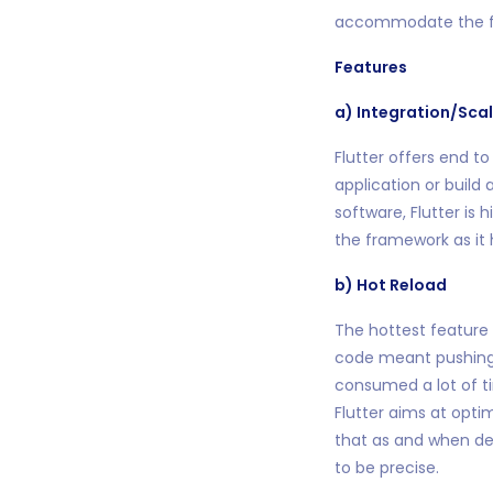
accommodate the f
Features
a) Integration/Scal
Flutter offers end to
application or build
software, Flutter is 
the framework as it 
b) Hot Reload
The hottest feature
code meant pushing t
consumed a lot of t
Flutter aims at opt
that as and when dev
to be precise.