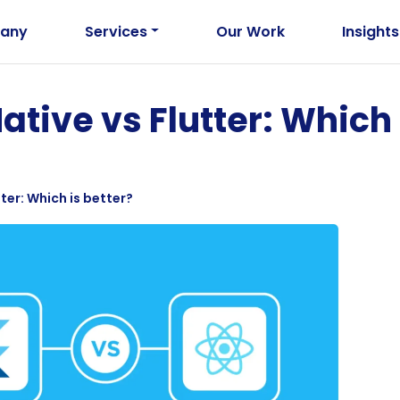
any
Services
Our Work
Insights
ative vs Flutter: Which 
ter: Which is better?