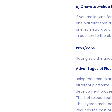
c) One-stop-shop 
If you are looking fo
one platform that al
one framework to anot
In addition to the a
Pros/cons
Having said the abov
Advantages of Flut
Being the cross-pla
different platforms.
development proces
The ‘hot reload’ fea
The layered architec
Reduces the cost of