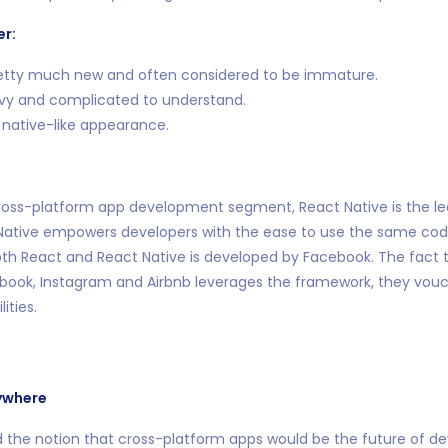
er:
etty much new and often considered to be immature.
vy and complicated to understand.
 native-like appearance.
 cross-platform app development segment, React Native is the l
 Native empowers developers with the ease to use the same code
th React and React Native is developed by Facebook. The fact t
book, Instagram and Airbnb leverages the framework, they vouch
ities.
ywhere
 the notion that cross-platform apps would be the future of d