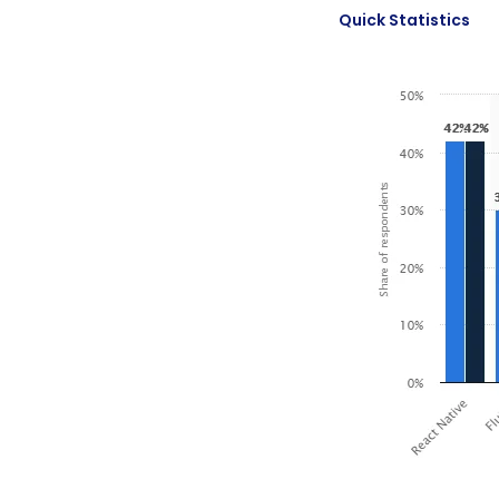
Quick Statistics