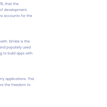
5, that the
 of development.
rms accounts for the
th. Similar is the
 and popularly used
g to build apps with
rty applications. This
pers the freedom to