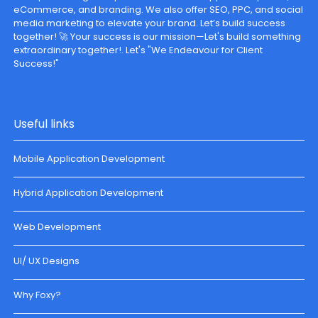
eCommerce, and branding. We also offer SEO, PPC, and social
media marketing to elevate your brand. Let’s build success
together! 🚀 Your success is our mission—Let's build something
extraordinary together!. Let's "We Endeavour for Client
Success!"
Useful links
Mobile Application Development
Hybrid Application Development
Web Development
UI/ UX Designs
Why Foxy?