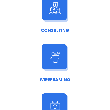
CONSULTING
WIREFRAMING