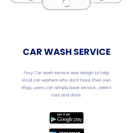
CAR WASH SERVICE
Foxy Car wash service was design to help
local car washers who dont have their own
shop, users can simply book service , select
cars and done.