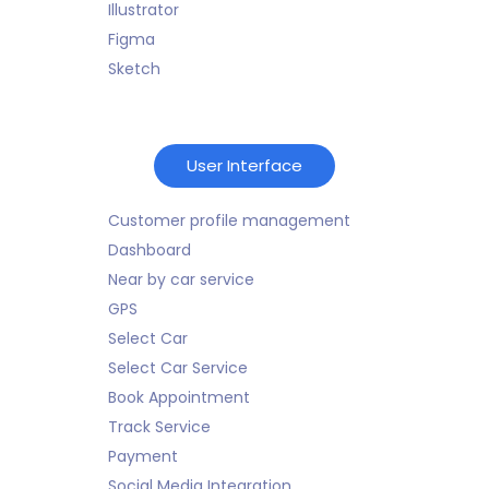
Illustrator
Figma
Sketch
User Interface
Customer profile management
Dashboard
Near by car service
GPS
Select Car
Select Car Service
Book Appointment
Track Service
Payment
Social Media Integration