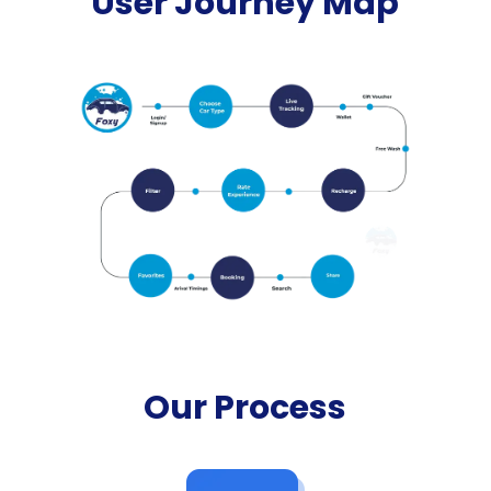
User Journey Map
Our Process