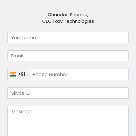
Chandan Sharma,
CEO Foxy Technologies
+91