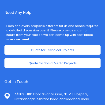
Need Any Help
Each and every project is different for us and hence requires
a detailed discussion over it. Please provide maximum
inputs from your side so we can come up with best ideas
when we meet.
Quote for Technical Projects
Quote for Social Media Projects
Get In Touch
A/1103 -11th Floor Sivanta One, Nr. V S Hospital,
Pritamnagar, Ashram Road Ahmedabad, India