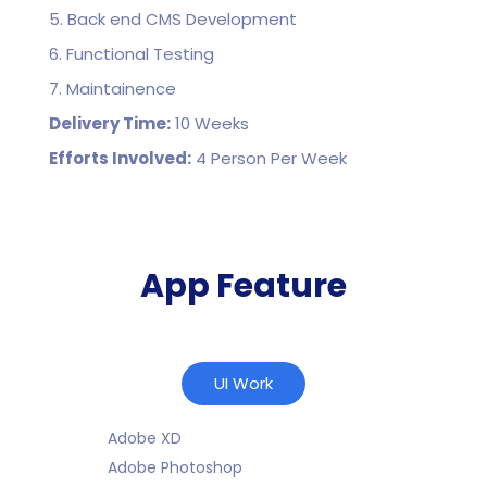
5. Back end CMS Development
6. Functional Testing
7. Maintainence
Delivery Time:
10 Weeks
Efforts Involved:
4 Person Per Week
App Feature
UI Work
Adobe XD
Adobe Photoshop