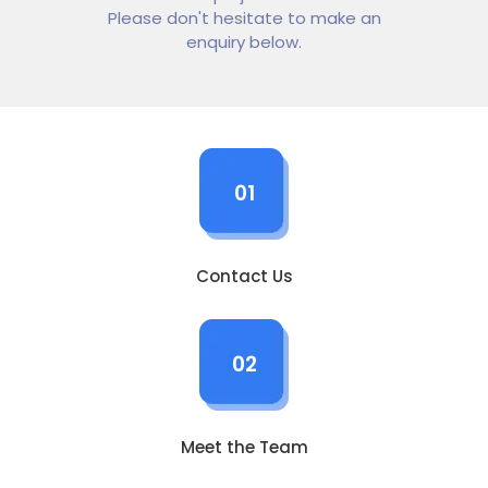
Please don't hesitate to make an
enquiry below.
01
Contact Us
02
Meet the Team