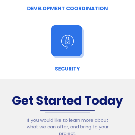
DEVELOPMENT COORDINATION
SECURITY
Get Started Today
If you would like to learn more about
what we can offer, and bring to your
project.