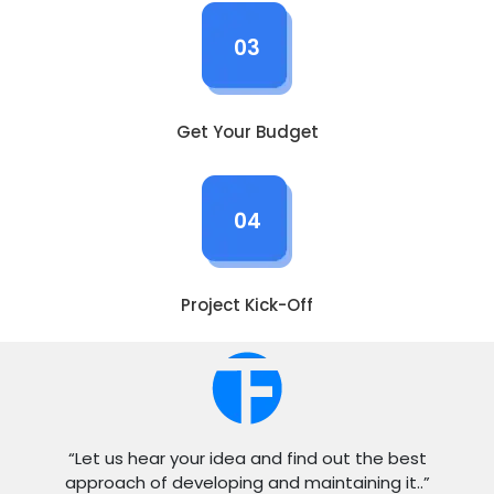
03
Get Your Budget
04
Project Kick-Off
“Let us hear your idea and find out the best
approach of developing and maintaining it..”