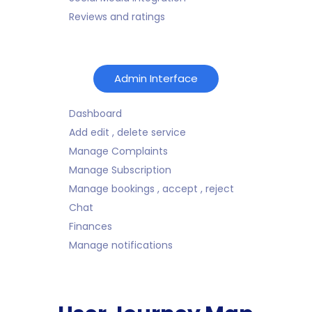
Reviews and ratings
Admin Interface
Dashboard
Add edit , delete service
Manage Complaints
Manage Subscription
Manage bookings , accept , reject
Chat
Finances
Manage notifications