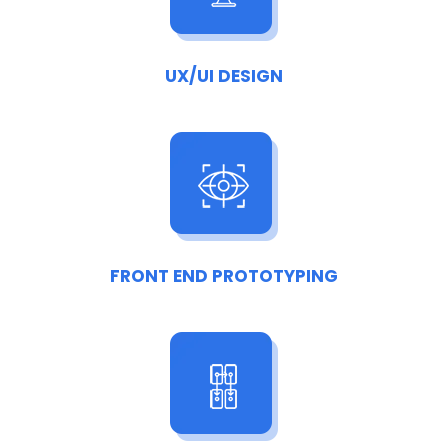
UX/UI DESIGN
FRONT END PROTOTYPING