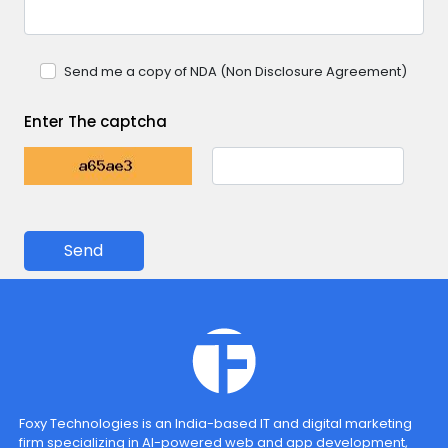
Send me a copy of NDA (Non Disclosure Agreement)
Enter The captcha
Send
Foxy Technologies is an India-based IT and digital marketing
firm specializing in AI-powered web and app development,