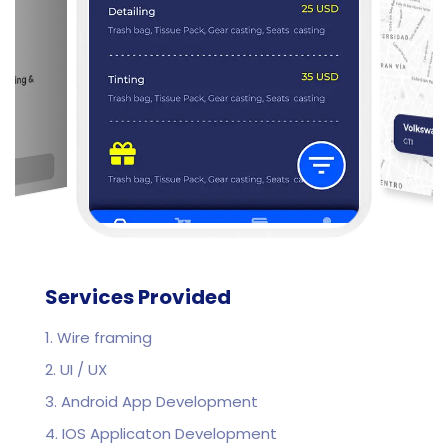
Services Provided
1. Wire framing
2. UI / UX
3. Android App Development
4. IOS Applicaton Development