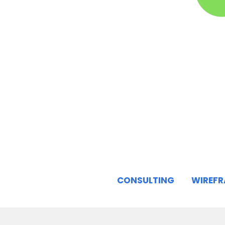
CONSULTING
WIREF