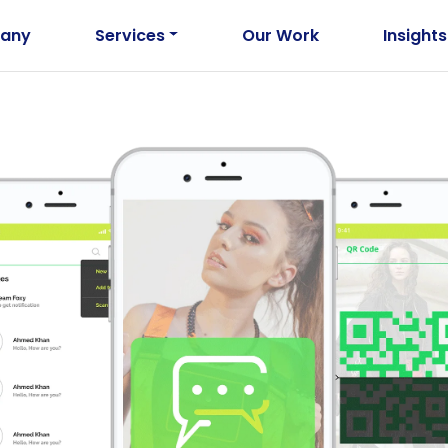
any
Services
Our Work
Insights