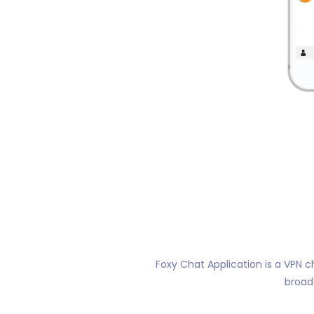
Foxy Chat Application is a VPN c
broad