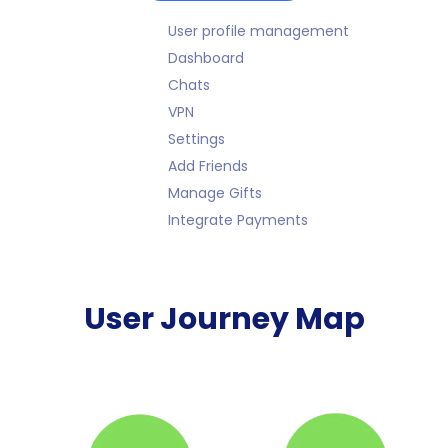
User profile management
Dashboard
Chats
VPN
Settings
Add Friends
Manage Gifts
Integrate Payments
User Journey Map