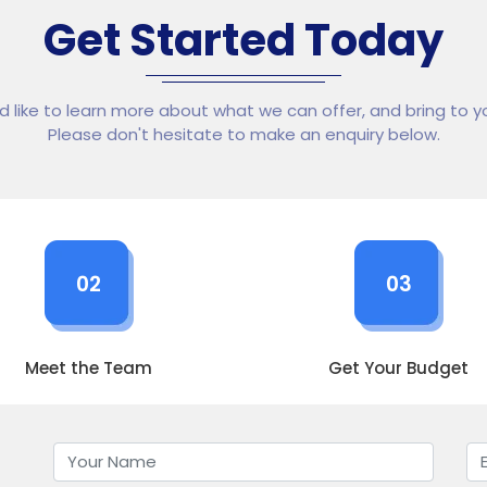
Get Started Today
ld like to learn more about what we can offer, and bring to yo
Please don't hesitate to make an enquiry below.
02
03
Meet the Team
Get Your Budget