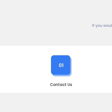
If you wou
01
Contact Us