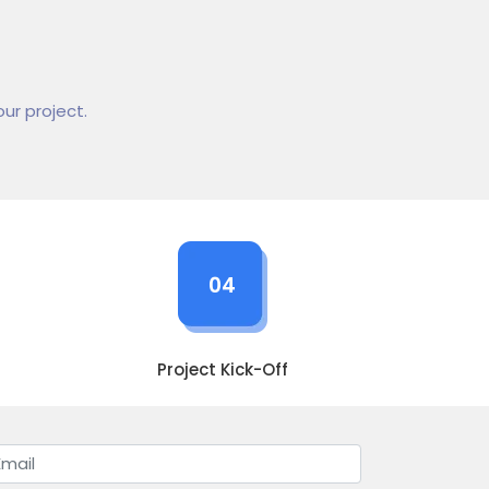
ur project.
04
Project Kick-Off