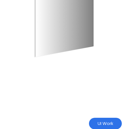
UI Work