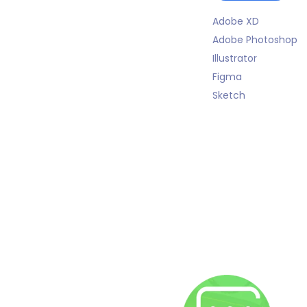
Adobe XD
Adobe Photoshop
Illustrator
Figma
Sketch