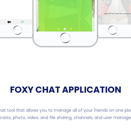
FOXY CHAT APPLICATION
hat tool that allows you to manage all of your friends on one pl
casts, photo, video, and file sharing, channels, and user manag