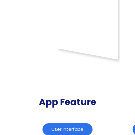
App Feature
User Interface