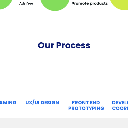
Our Process
RAMING
UX/UI DESIGN
FRONT END
DEVE
PROTOTYPING
COOR