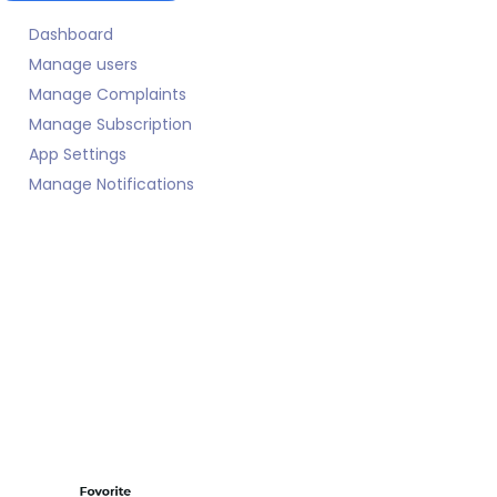
Dashboard
Manage users
Manage Complaints
Manage Subscription
App Settings
Manage Notifications