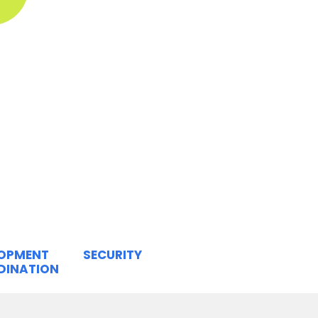
LOPMENT
SECURITY
DINATION