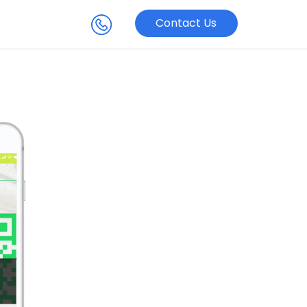
Contact Us