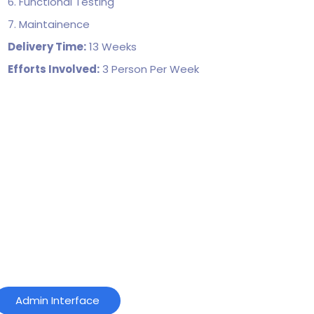
6. Functional Testing
7. Maintainence
Delivery Time:
13 Weeks
Efforts Involved:
3 Person Per Week
Admin Interface