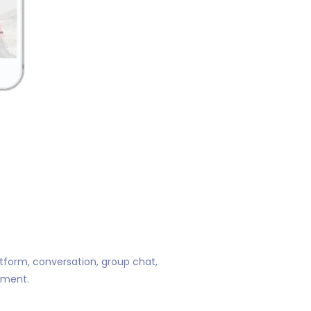
atform, conversation, group chat,
ement.