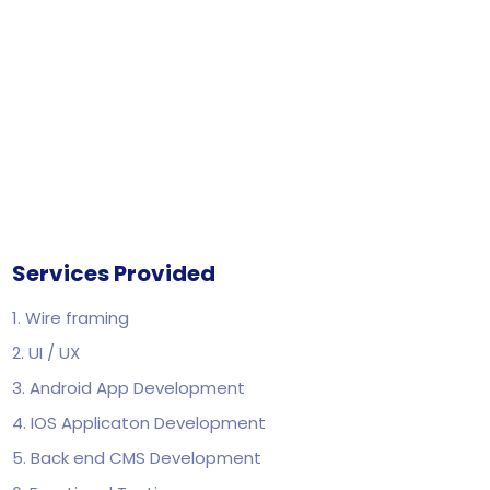
Services Provided
1. Wire framing
2. UI / UX
3. Android App Development
4. IOS Applicaton Development
5. Back end CMS Development