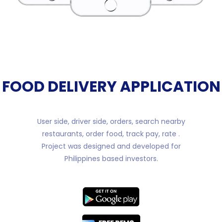
FOOD DELIVERY APPLICATION
User side, driver side, orders, search nearby
restaurants, order food, track pay, rate .
Project was designed and developed for
Philippines based investors.