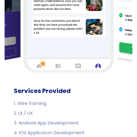
Services Provided
1. Wire framing
2. UI / UX
3. Android App Development
4. IOS Applicaton Development