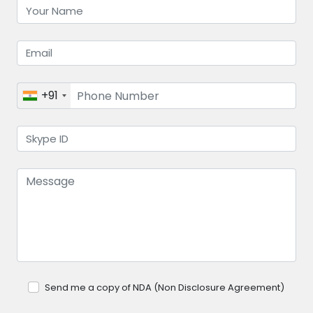
+91
Send me a copy of NDA (Non Disclosure Agreement)