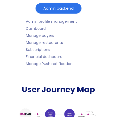
Admin backend
Admin profile management
Dashboard
Manage buyers
Manage restaurants
Subscriptions
Financial dashboard
Manage Push notifications
User Journey Map