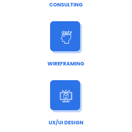
CONSULTING
WIREFRAMING
UX/UI DESIGN