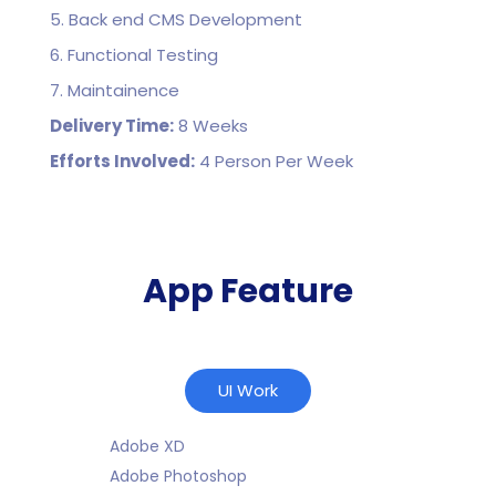
5. Back end CMS Development
6. Functional Testing
7. Maintainence
Delivery Time:
8 Weeks
Efforts Involved:
4 Person Per Week
App Feature
UI Work
Adobe XD
Adobe Photoshop