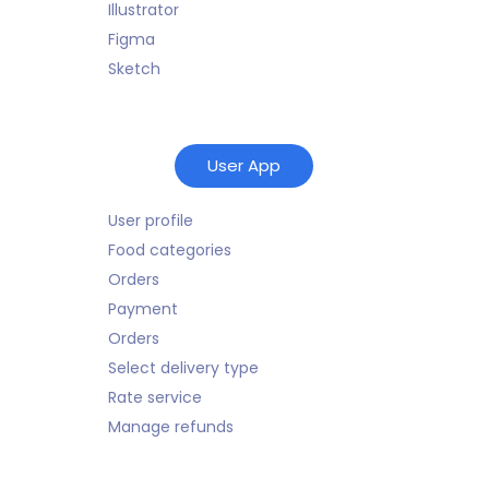
Illustrator
Figma
Sketch
User App
User profile
Food categories
Orders
Payment
Orders
Select delivery type
Rate service
Manage refunds