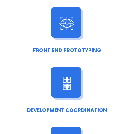
FRONT END PROTOTYPING
DEVELOPMENT COORDINATION