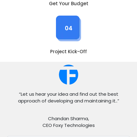
Get Your Budget
04
Project Kick-Off
“Let us hear your idea and find out the best
approach of developing and maintaining it..”
Chandan Sharma,
CEO Foxy Technologies