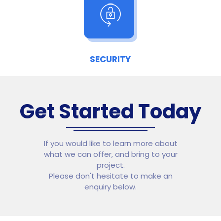
SECURITY
Get Started Today
If you would like to learn more about
what we can offer, and bring to your
project.
Please don't hesitate to make an
enquiry below.