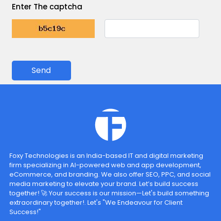
Enter The captcha
Send
Foxy Technologies is an India-based IT and digital marketing
firm specializing in AI-powered web and app development,
eCommerce, and branding. We also offer SEO, PPC, and social
media marketing to elevate your brand. Let’s build success
together! 🚀 Your success is our mission—Let's build something
extraordinary together!. Let's "We Endeavour for Client
Success!"