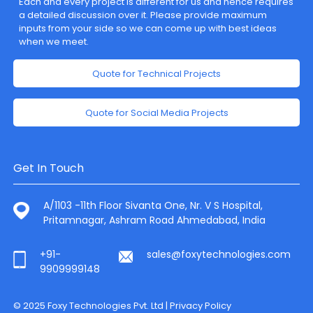
Each and every project is different for us and hence requires
a detailed discussion over it. Please provide maximum
inputs from your side so we can come up with best ideas
when we meet.
Quote for Technical Projects
Quote for Social Media Projects
Get In Touch
A/1103 -11th Floor Sivanta One, Nr. V S Hospital,
Pritamnagar, Ashram Road Ahmedabad, India
+91-
sales@foxytechnologies.com
9909999148
© 2025 Foxy Technologies Pvt. Ltd |
Privacy Policy