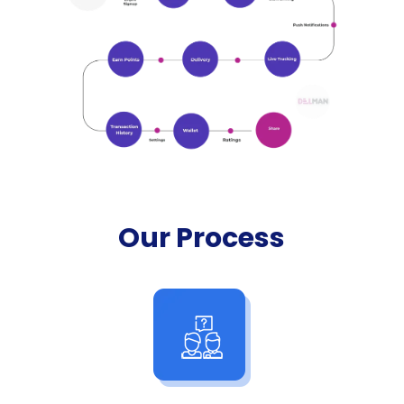
Our Process