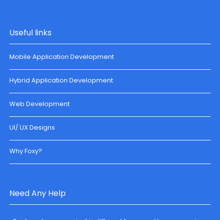
Useful links
Mobile Application Development
Hybrid Application Development
Web Development
UI/ UX Designs
Why Foxy?
Need Any Help