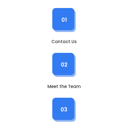
01
Contact Us
02
Meet the Team
03