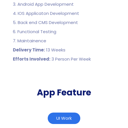
3. Android App Development
4. IOS Applicaton Development
5. Back end CMS Development
6. Functional Testing
7. Maintainence
Delivery Time:
13 Weeks
Efforts Involved:
3 Person Per Week
App Feature
UI Work