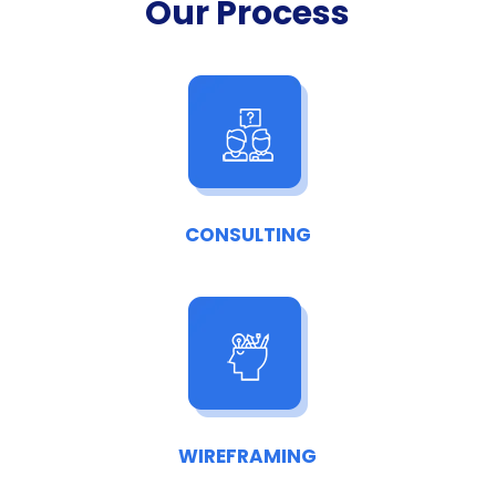
Our Process
CONSULTING
WIREFRAMING