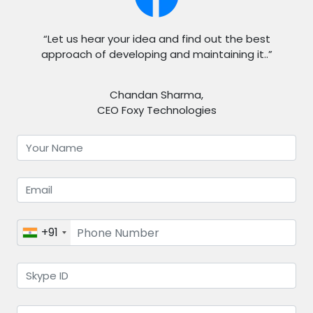
“Let us hear your idea and find out the best
approach of developing and maintaining it..”
Chandan Sharma,
CEO Foxy Technologies
+91