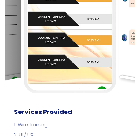
Services Provided
1. Wire framing
2. UI / UX