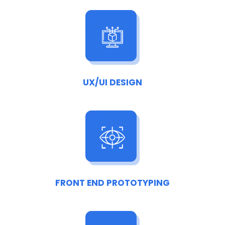
UX/UI DESIGN
FRONT END PROTOTYPING