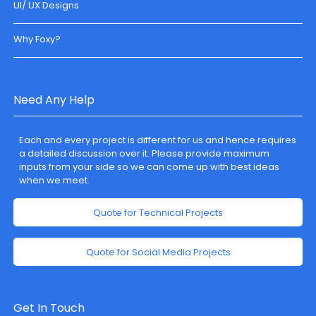
UI/ UX Designs
Why Foxy?
Need Any Help
Each and every project is different for us and hence requires
a detailed discussion over it. Please provide maximum
inputs from your side so we can come up with best ideas
when we meet.
Quote for Technical Projects
Quote for Social Media Projects
Get In Touch