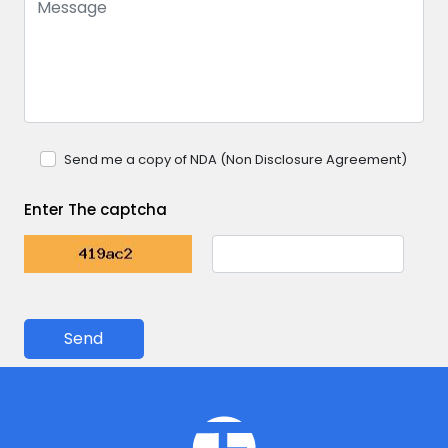
Send me a copy of NDA (Non Disclosure Agreement)
Enter The captcha
Send