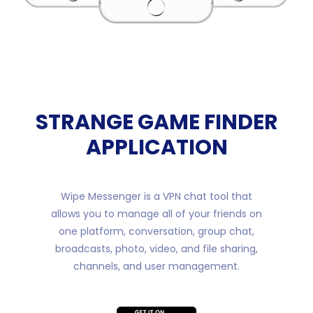
STRANGE GAME FINDER
APPLICATION
Wipe Messenger is a VPN chat tool that
allows you to manage all of your friends on
one platform, conversation, group chat,
broadcasts, photo, video, and file sharing,
channels, and user management.