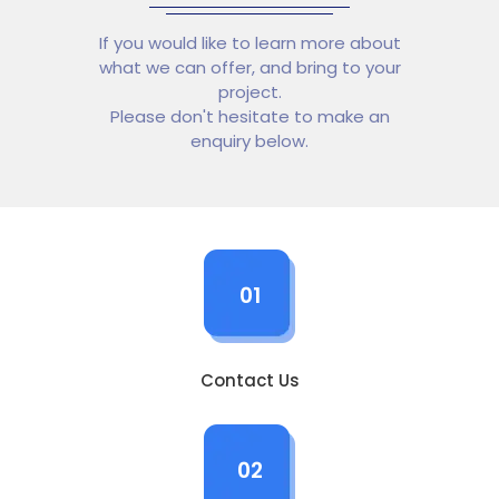
If you would like to learn more about
what we can offer, and bring to your
project.
Please don't hesitate to make an
enquiry below.
01
Contact Us
02