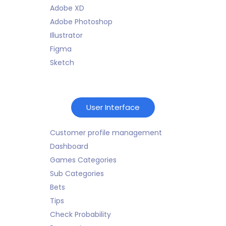
Adobe XD
Adobe Photoshop
Illustrator
Figma
Sketch
User Interface
Customer profile management
Dashboard
Games Categories
Sub Categories
Bets
Tips
Check Probability