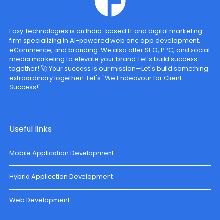
Foxy Technologies is an India-based IT and digital marketing
firm specializing in AI-powered web and app development,
eCommerce, and branding. We also offer SEO, PPC, and social
media marketing to elevate your brand. Let’s build success
together! 🚀 Your success is our mission—Let's build something
extraordinary together!. Let's "We Endeavour for Client
Success!"
Useful links
Mobile Application Development
Hybrid Application Development
Web Development