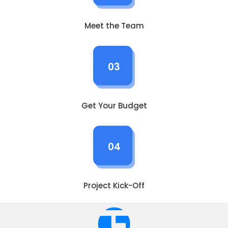
Meet the Team
03
Get Your Budget
04
Project Kick-Off