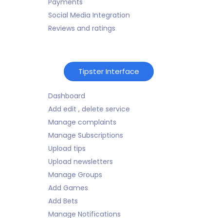
Payments
Social Media Integration
Reviews and ratings
Tipster Interface
Dashboard
Add edit , delete service
Manage complaints
Manage Subscriptions
Upload tips
Upload newsletters
Manage Groups
Add Games
Add Bets
Manage Notifications