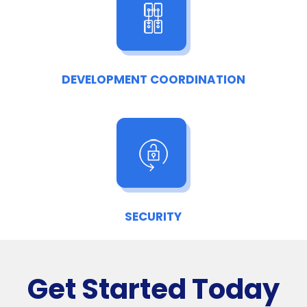
DEVELOPMENT COORDINATION
SECURITY
Get Started Today