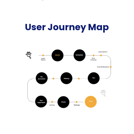
User Journey Map