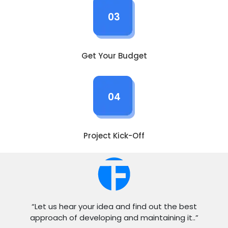
03
Get Your Budget
04
Project Kick-Off
“Let us hear your idea and find out the best
approach of developing and maintaining it..”