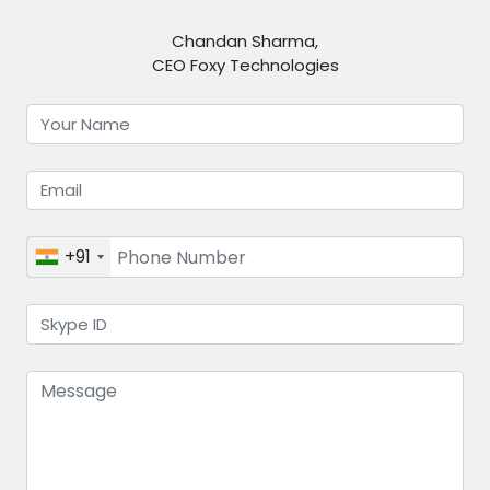
Chandan Sharma,
CEO Foxy Technologies
+91