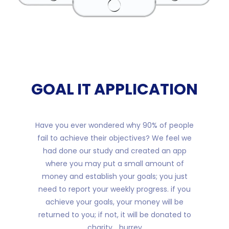
GOAL IT APPLICATION
Have you ever wondered why 90% of people
fail to achieve their objectives? We feel we
had done our study and created an app
where you may put a small amount of
money and establish your goals; you just
need to report your weekly progress. if you
achieve your goals, your money will be
returned to you; if not, it will be donated to
charity... hurrey