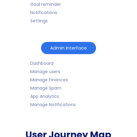
Goal reminder
Notifications
Settings
Admin Interface
Dashboard
Manage users
Manage Finances
Manage Spam
App Analytics
Manage Notifications
User Journey Map