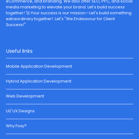
eCommerce, and branding. We also offer SEO, PPC, and social
media marketing to elevate your brand. Let’s build success
together! 🚀 Your success is our mission—Let's build something
extraordinary together!. Let's "We Endeavour for Client
Success!"
Useful links
Mobile Application Development
Hybrid Application Development
Web Development
UI/ UX Designs
Why Foxy?