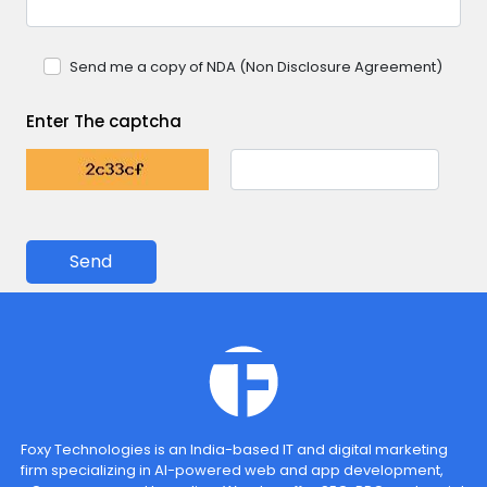
Send me a copy of NDA (Non Disclosure Agreement)
Enter The captcha
Send
Foxy Technologies is an India-based IT and digital marketing
firm specializing in AI-powered web and app development,