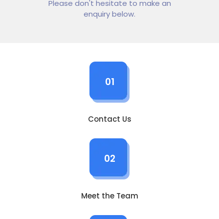
Please don't hesitate to make an
enquiry below.
01
Contact Us
02
Meet the Team