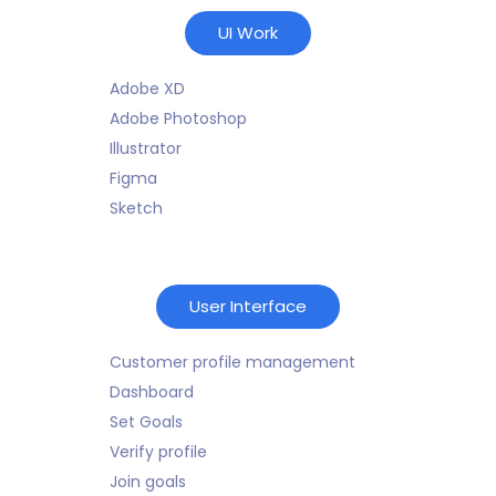
UI Work
Adobe XD
Adobe Photoshop
Illustrator
Figma
Sketch
User Interface
Customer profile management
Dashboard
Set Goals
Verify profile
Join goals