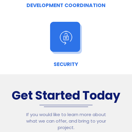
DEVELOPMENT COORDINATION
SECURITY
Get Started Today
If you would like to learn more about
what we can offer, and bring to your
project.