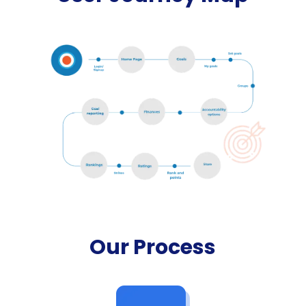
Our Process