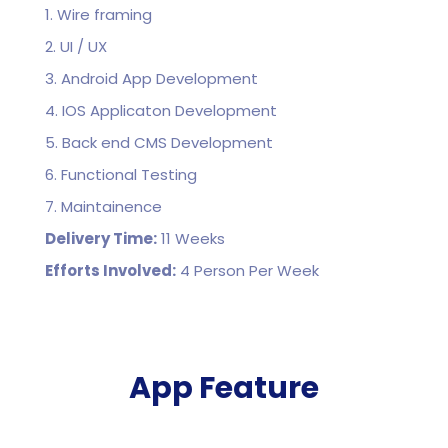
1. Wire framing
2. UI / UX
3. Android App Development
4. IOS Applicaton Development
5. Back end CMS Development
6. Functional Testing
7. Maintainence
Delivery Time:
11 Weeks
Efforts Involved:
4 Person Per Week
App Feature