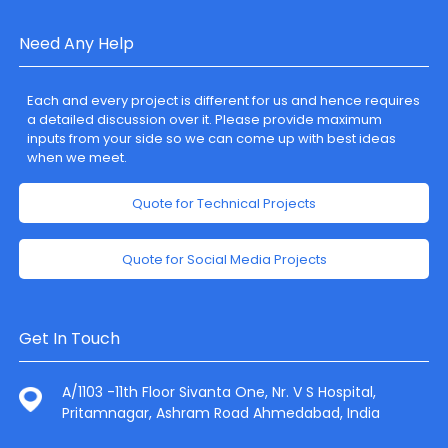
Need Any Help
Each and every project is different for us and hence requires
a detailed discussion over it. Please provide maximum
inputs from your side so we can come up with best ideas
when we meet.
Quote for Technical Projects
Quote for Social Media Projects
Get In Touch
A/1103 -11th Floor Sivanta One, Nr. V S Hospital,
Pritamnagar, Ashram Road Ahmedabad, India