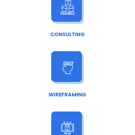
CONSULTING
WIREFRAMING