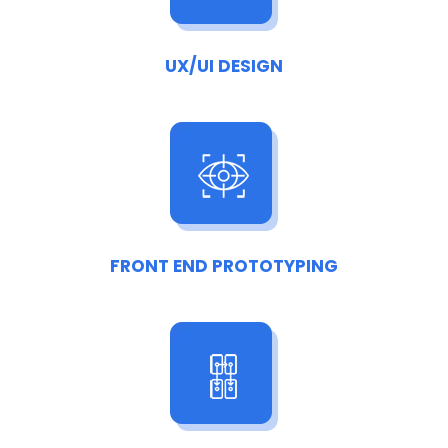
UX/UI DESIGN
FRONT END PROTOTYPING