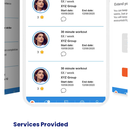
Services Provided