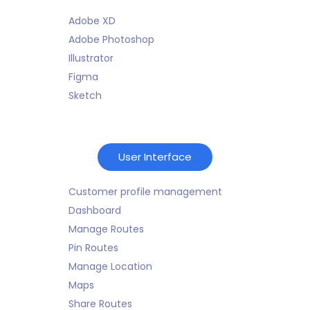
Adobe XD
Adobe Photoshop
Illustrator
Figma
Sketch
User Interface
Customer profile management
Dashboard
Manage Routes
Pin Routes
Manage Location
Maps
Share Routes