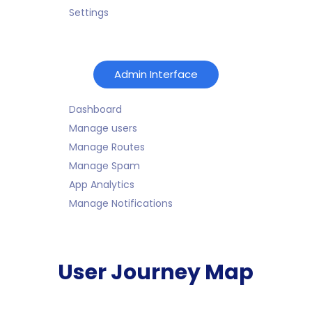
Settings
Admin Interface
Dashboard
Manage users
Manage Routes
Manage Spam
App Analytics
Manage Notifications
User Journey Map