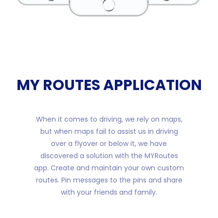
MY ROUTES APPLICATION
When it comes to driving, we rely on maps,
but when maps fail to assist us in driving
over a flyover or below it, we have
discovered a solution with the MYRoutes
app. Create and maintain your own custom
routes. Pin messages to the pins and share
with your friends and family.