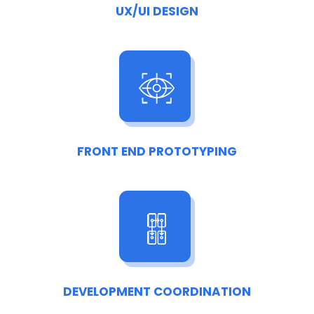
UX/UI DESIGN
FRONT END PROTOTYPING
DEVELOPMENT COORDINATION