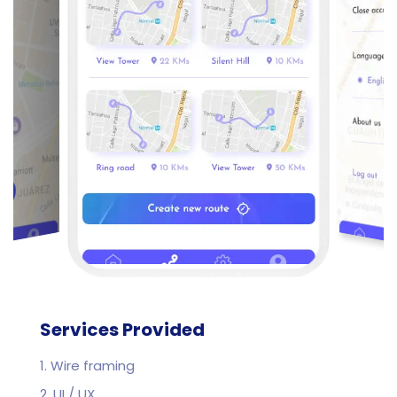
Services Provided
1. Wire framing
2. UI / UX