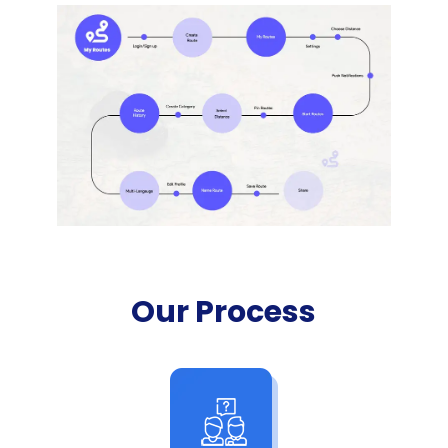
Our Process