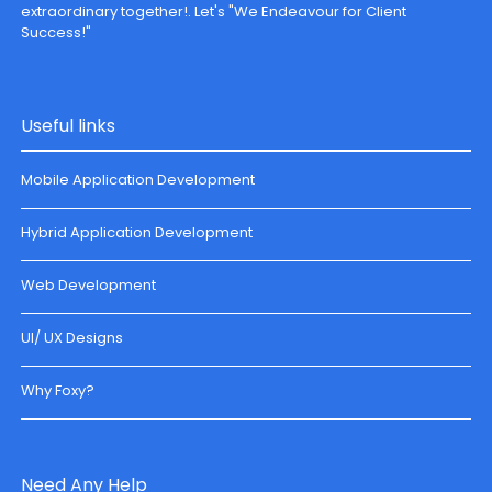
extraordinary together!. Let's "We Endeavour for Client
Success!"
Useful links
Mobile Application Development
Hybrid Application Development
Web Development
UI/ UX Designs
Why Foxy?
Need Any Help