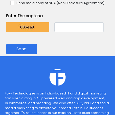
Send me a copy of NDA (Non Disclosure Agreement)
Enter The captcha
Send
Foxy Technologies is an India-based IT and digital marketing
firm specializing in AI-powered web and app development,
eCommerce, and branding. We also offer SEO, PPC, and social
media marketing to elevate your brand. Let’s build success
together! 🚀 Your success is our mission—Let's build something