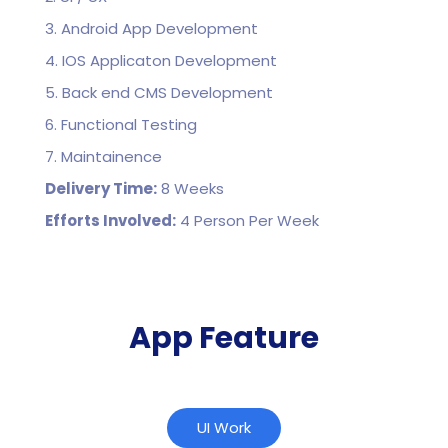
3. Android App Development
4. IOS Applicaton Development
5. Back end CMS Development
6. Functional Testing
7. Maintainence
Delivery Time:
8 Weeks
Efforts Involved:
4 Person Per Week
App Feature
UI Work