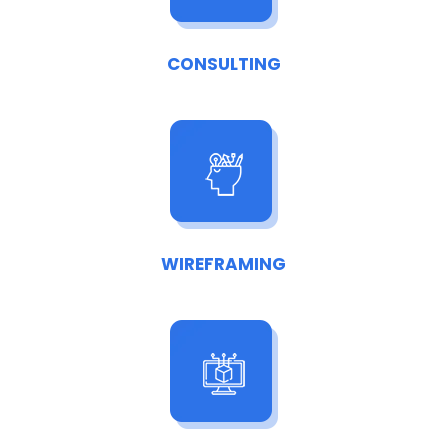
CONSULTING
WIREFRAMING