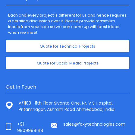
Each and every project is different for us and hence requires
a detailed discussion over it. Please provide maximum
inputs from your side so we can come up with best ideas
when we meet.
Quote for Technical Projects
Quote for Social Media Projects
Get In Touch
A/1103 -11th Floor Sivanta One, Nr. V S Hospital,
Pritamnagar, Ashram Road Ahmedabad, India
+91-
sales@foxytechnologies.com
9909999148