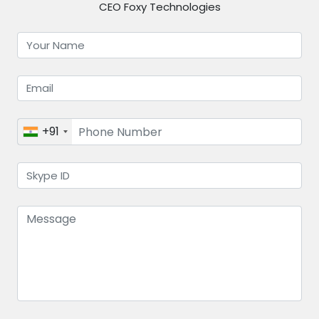
CEO Foxy Technologies
+91