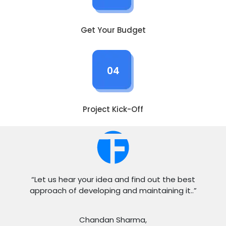
Get Your Budget
04
Project Kick-Off
“Let us hear your idea and find out the best
approach of developing and maintaining it..”
Chandan Sharma,