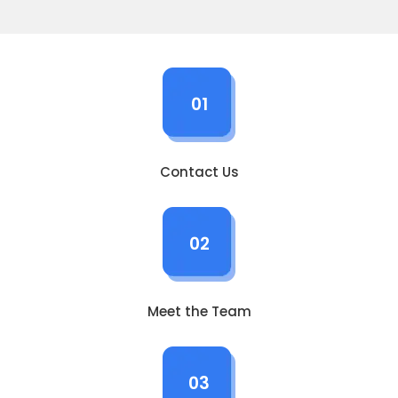
01
Contact Us
02
Meet the Team
03