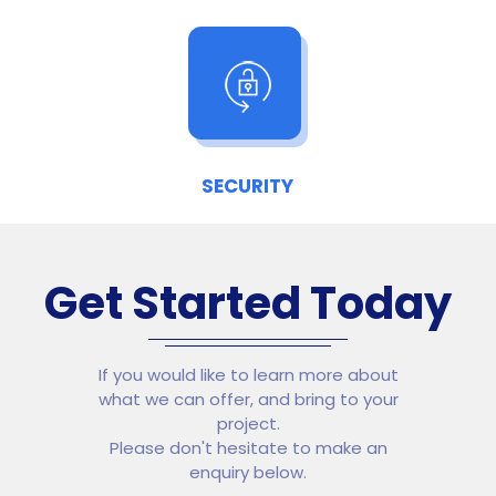
SECURITY
Get Started Today
If you would like to learn more about
what we can offer, and bring to your
project.
Please don't hesitate to make an
enquiry below.