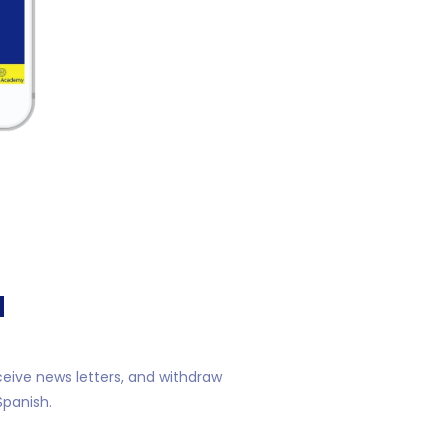
N
ceive news letters, and withdraw
Spanish.