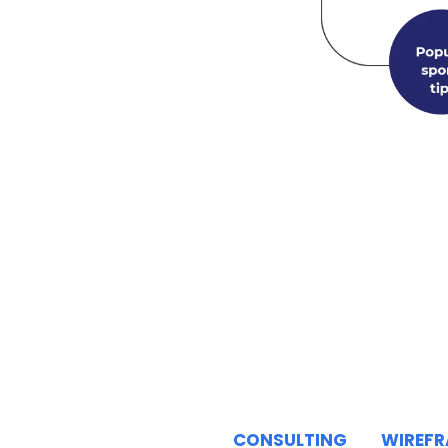
CONSULTING
WIREF