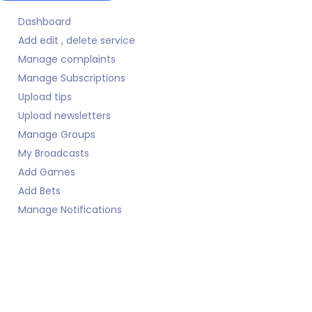
Dashboard
Add edit , delete service
Manage complaints
Manage Subscriptions
Upload tips
Upload newsletters
Manage Groups
My Broadcasts
Add Games
Add Bets
Manage Notifications