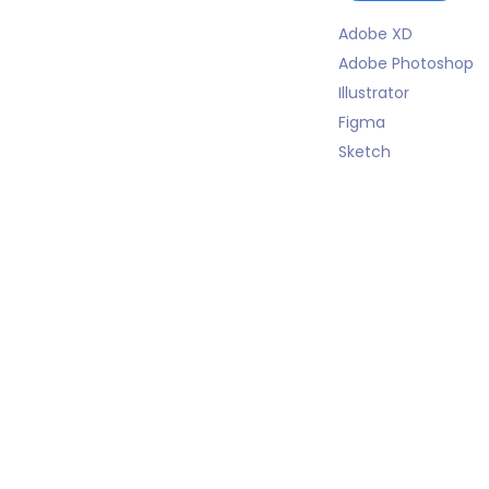
Adobe XD
Adobe Photoshop
Illustrator
Figma
Sketch