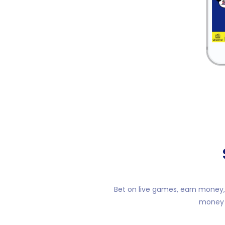
Bet on live games, earn money, 
money o