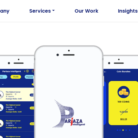
any
Services
Our Work
Insights