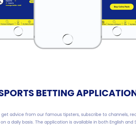
SPORTS BETTING APPLICATIO
get advice from our famous tipsters, subscribe to channels, re
n a daily basis. The application is available in both English and 