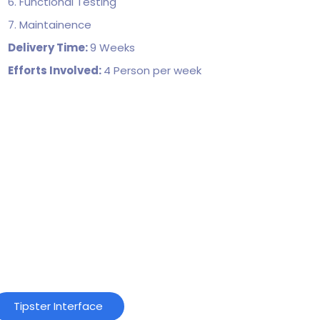
6. Functional Testing
7. Maintainence
Delivery Time:
9 Weeks
Efforts Involved:
4 Person per week
Tipster Interface