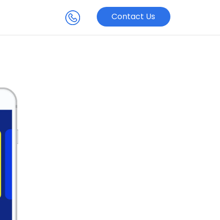
Contact Us