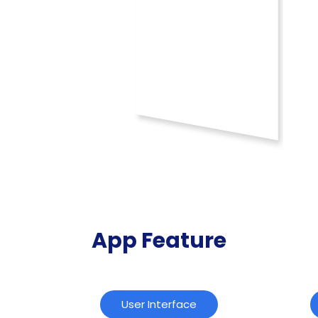
App Feature
User Interface