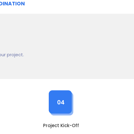
DINATION
ur project.
04
Project Kick-Off