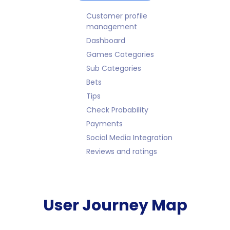
Customer profile
management
Dashboard
Games Categories
Sub Categories
Bets
Tips
Check Probability
Payments
Social Media Integration
Reviews and ratings
User Journey Map