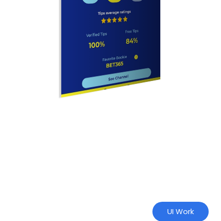
UI Work