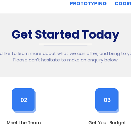
PROTOTYPING
COOR
Get Started Today
ld like to learn more about what we can offer, and bring to yo
Please don't hesitate to make an enquiry below.
02
03
Meet the Team
Get Your Budget