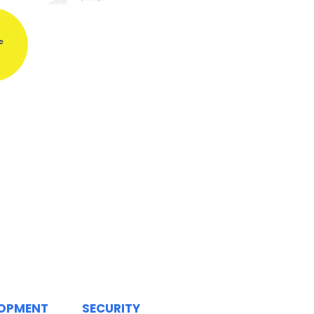
LOPMENT
SECURITY