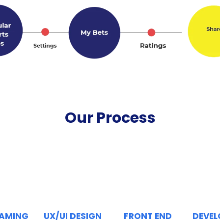
Our Process
RAMING
UX/UI DESIGN
FRONT END
DEVE