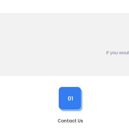
If you wou
01
Contact Us