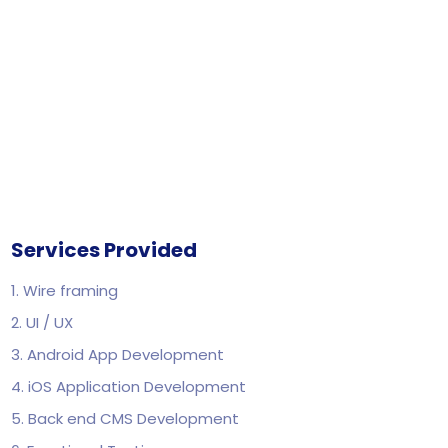
Services Provided
1. Wire framing
2. UI / UX
3. Android App Development
4. iOS Application Development
5. Back end CMS Development