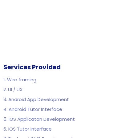
Services Provided
1. Wire framing
2. UI / UX
3. Android App Development
4. Android Tutor Interface
5. IOS Applicaton Development
6. IOS Tutor Interface