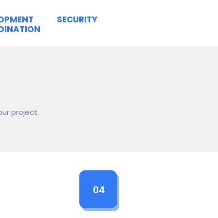
LOPMENT
SECURITY
DINATION
ur project.
04