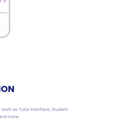
ION
y such as Tutor interface, Student
 and more.