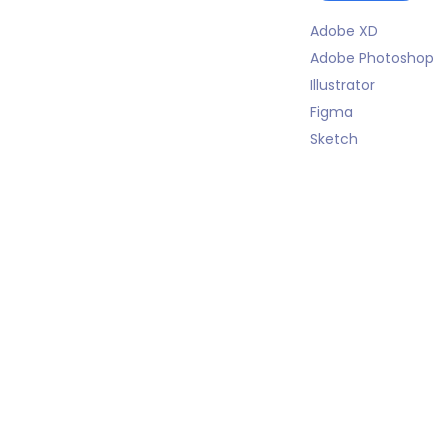
Adobe XD
Adobe Photoshop
Illustrator
Figma
Sketch