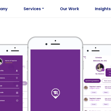
any
Services
Our Work
Insights