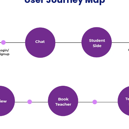
User Journey Map