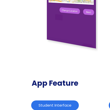
App Feature
Student Interface