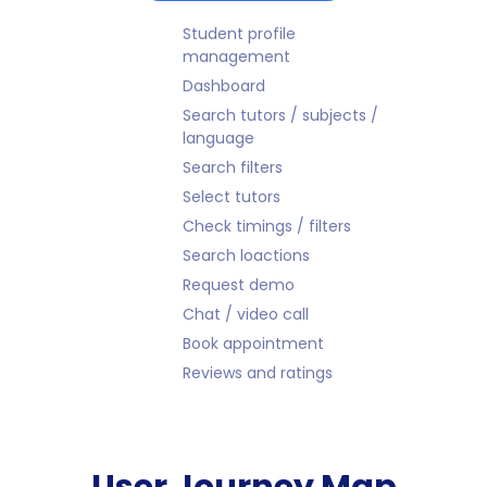
Student profile
management
Dashboard
Search tutors / subjects /
language
Search filters
Select tutors
Check timings / filters
Search loactions
Request demo
Chat / video call
Book appointment
Reviews and ratings