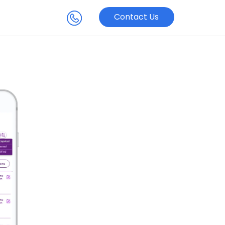
Contact Us