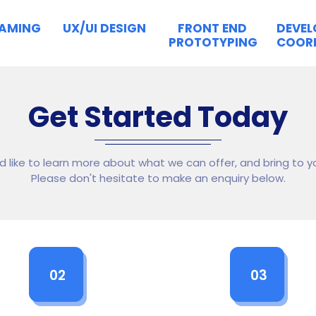
RAMING
UX/UI DESIGN
FRONT END
DEVE
PROTOTYPING
COOR
Get Started Today
ld like to learn more about what we can offer, and bring to yo
Please don't hesitate to make an enquiry below.
02
03