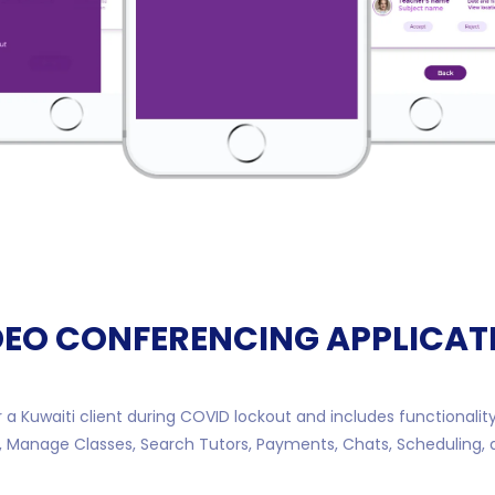
DEO CONFERENCING APPLICAT
 a Kuwaiti client during COVID lockout and includes functionalit
, Manage Classes, Search Tutors, Payments, Chats, Scheduling,