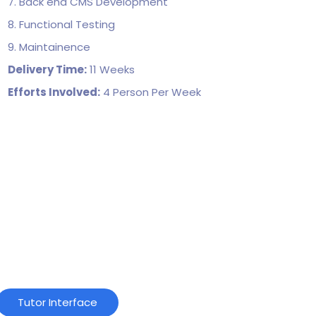
7. Back end CMS Development
8. Functional Testing
9. Maintainence
Delivery Time:
11 Weeks
Efforts Involved:
4 Person Per Week
Tutor Interface