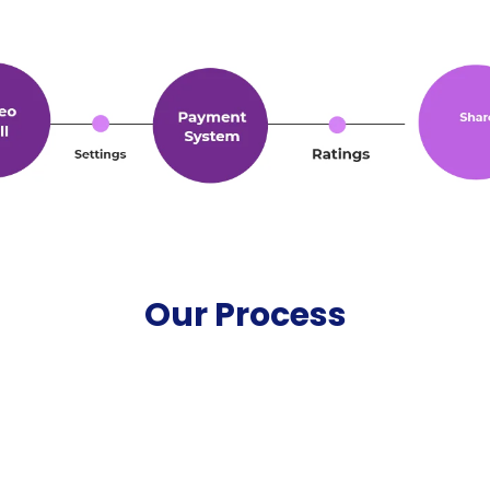
Our Process