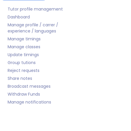
Tutor profile management
Dashboard
Manage profile / carrer /
experience / languages
Manage timings
Manage classes
Update timings
Group tutions
Reject requests
Share notes
Broadcast messages
Withdraw Funds
Manage notifications