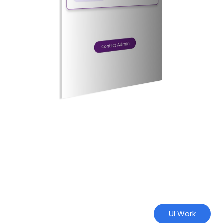
UI Work