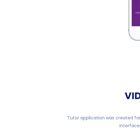
VI
Tutor application was created for
interface