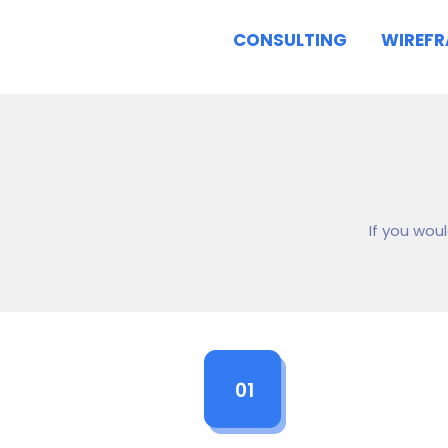
CONSULTING
WIREF
If you wou
01