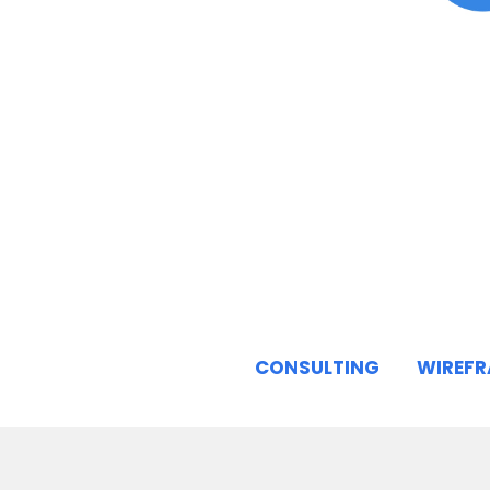
CONSULTING
WIREF