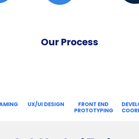
Our Process
RAMING
UX/UI DESIGN
FRONT END
DEVE
PROTOTYPING
COOR