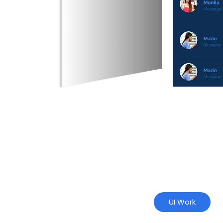
UI Work