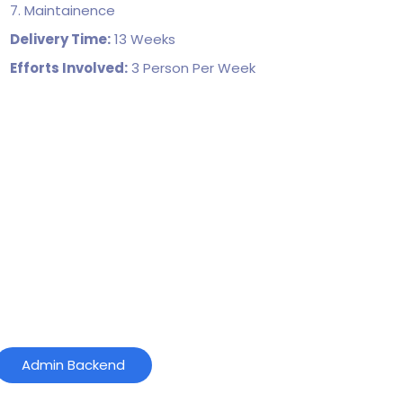
7. Maintainence
Delivery Time:
13 Weeks
Efforts Involved:
3 Person Per Week
Admin Backend