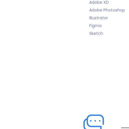
Adobe XD
Adobe Photoshop
Illustrator
Figma
Sketch