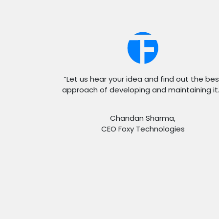
“Let us hear your idea and find out the bes
approach of developing and maintaining it.
Chandan Sharma,
CEO Foxy Technologies