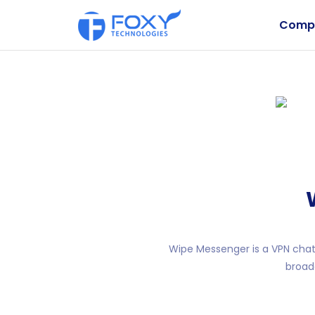
Comp
Wipe Messenger is a VPN chat 
broad