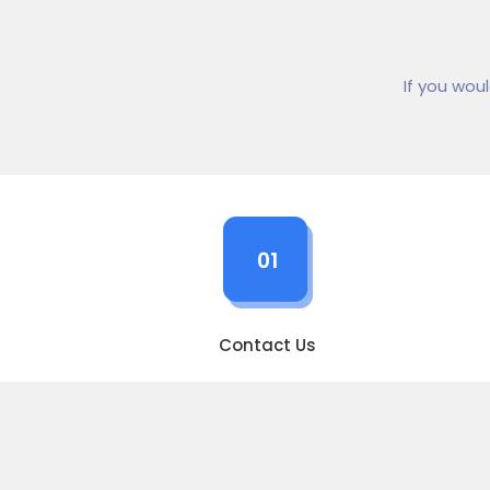
If you wou
01
Contact Us