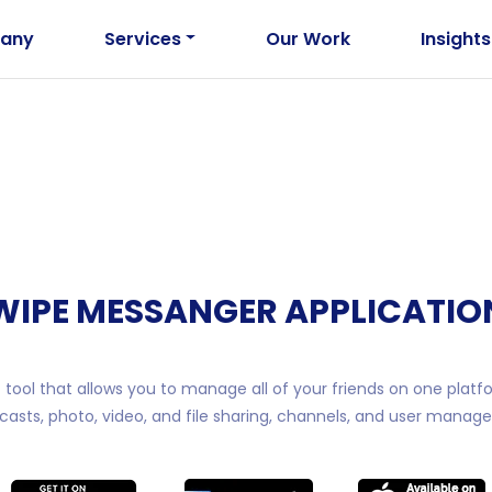
any
Services
Our Work
Insights
WIPE MESSANGER APPLICATIO
tool that allows you to manage all of your friends on one platf
casts, photo, video, and file sharing, channels, and user manag