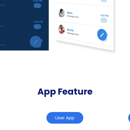
App Feature
User App