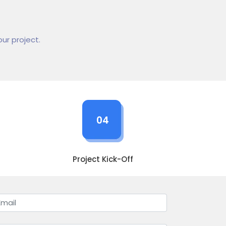
ur project.
04
Project Kick-Off