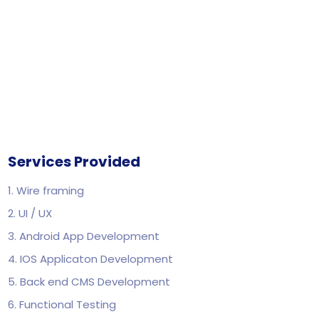
Services Provided
1. Wire framing
2. UI / UX
3. Android App Development
4. IOS Applicaton Development
5. Back end CMS Development
6. Functional Testing