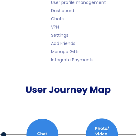
User profile management
Dashboard
Chats
VPN
Settings
Add Friends
Manage Gifts
Integrate Payments
User Journey Map