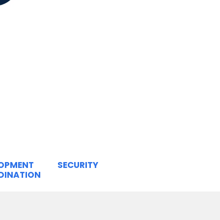
LOPMENT
SECURITY
DINATION