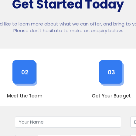
Get Started Today
ld like to learn more about what we can offer, and bring to yo
Please don't hesitate to make an enquiry below.
02
03
Meet the Team
Get Your Budget