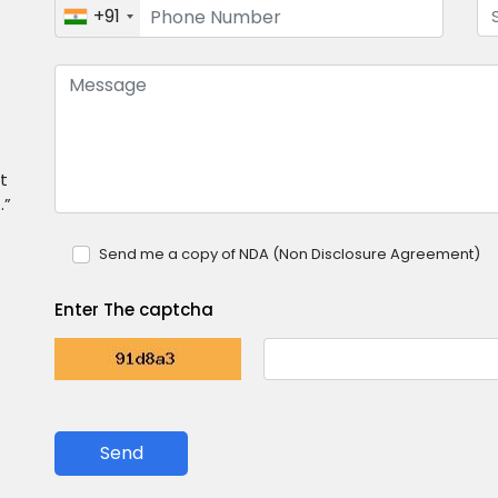
+91
t
.”
Send me a copy of NDA (Non Disclosure Agreement)
Enter The captcha
Send