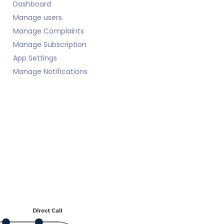
Dashboard
Manage users
Manage Complaints
Manage Subscription
App Settings
Manage Notifications