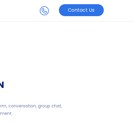
Contact Us
N
orm, conversation, group chat,
ement.